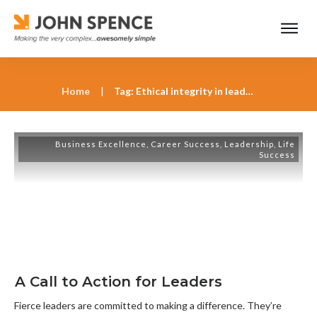
Home
|
Tag: Ethical integrity in leadership
Business Excellence
,
Career Success
,
Leadership
,
Life
Success
A Call to Action for Leaders
Fierce leaders are committed to making a difference. They’re