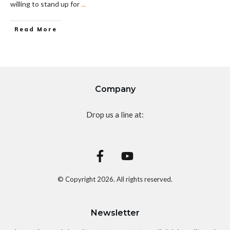
willing to stand up for
...
Read More
Company
Drop us a line at:
© Copyright
2026
. All rights reserved.
Newsletter