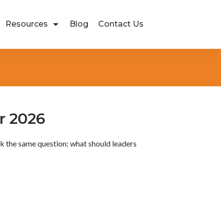
Resources
Blog
Contact Us
r 2026
sk the same question: what should leaders