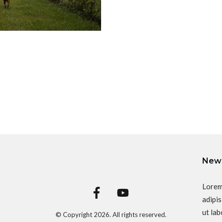
News
Lorem
adipis
ut lab
© Copyright
2026
. All rights reserved.