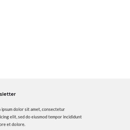
letter
 ipsum dolor sit amet, consectetur
icing elit, sed do eiusmod tempor incididunt
ore et dolore.