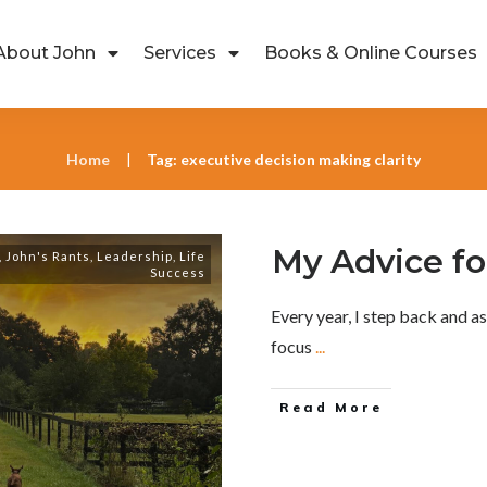
About John
Services
Books & Online Courses
Home
Tag: executive decision making clarity
|
My Advice fo
,
John's Rants
,
Leadership
,
Life
Success
Every year, I step back and a
focus
...
Read More