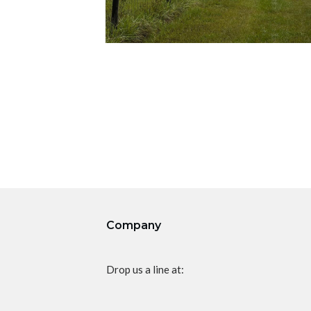
Company
Drop us a line at: