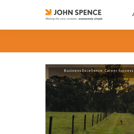
Business Excellence
,
Career Success