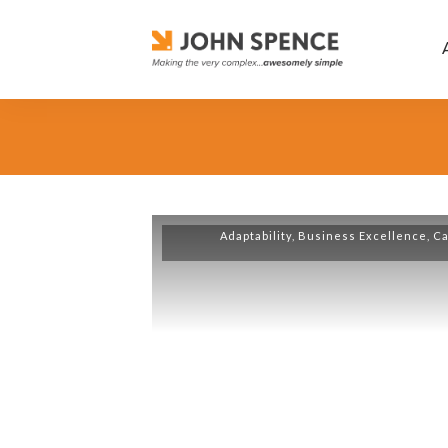
Adaptability
,
Business Excellence
,
Ca