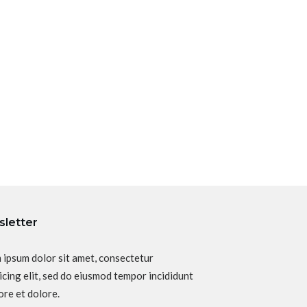
letter
 ipsum dolor sit amet, consectetur
icing elit, sed do eiusmod tempor incididunt
ore et dolore.