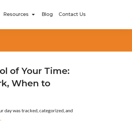
Resources
Blog
Contact Us
ol of Your Time:
k, When to
ur day was tracked, categorized, and
..