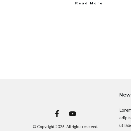
Read More
News
Lorem
adipis
ut lab
© Copyright
2026
. All rights reserved.