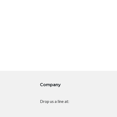
Company
Drop us a line at: