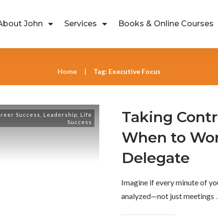
About John
Services
Books & Online Courses
Home
Tag: Executive Focus
|
Taking Contr
reer Success
,
Leadership
,
Life
Success
When to Wor
Delegate
Imagine if every minute of yo
analyzed—not just meetings
.