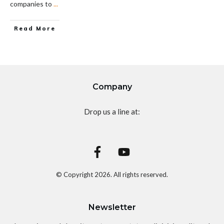
companies to
...
Read More
Company
Drop us a line at:
© Copyright
2026
. All rights reserved.
Newsletter