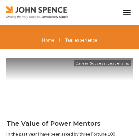
Home
|
Tag: experience
Career Success
,
Leadership
The Value of Power Mentors
In the past year I have been asked by three Fortune 100