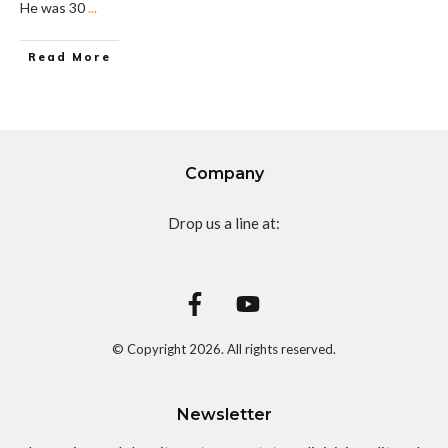
He was 30
...
Read More
Company
Drop us a line at:
© Copyright
2026
. All rights reserved.
Newsletter