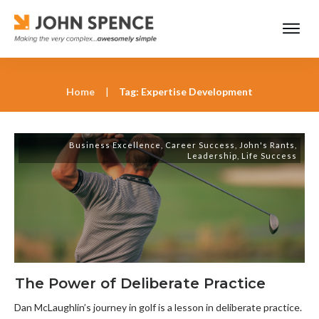
Home
|
Tag: Expertise Development
Business Excellence
,
Career Success
,
John's Rants
,
Leadership
,
Life Success
The Power of Deliberate Practice
Dan McLaughlin’s journey in golf is a lesson in deliberate practice.