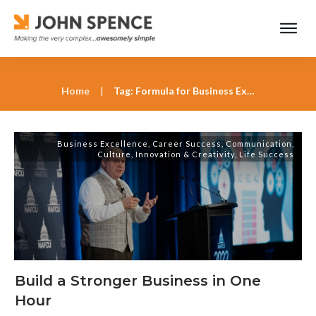
Home
|
Tag: Formula for Business Excellence
Business Excellence
,
Career Success
,
Communication
,
Culture
,
Innovation & Creativity
,
Life Success
Build a Stronger Business in One
Hour