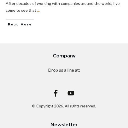
After decades of working with companies around the world, I’ve
come to see that
...
Read More
Company
Drop us a line at:
© Copyright
2026
. All rights reserved.
Newsletter