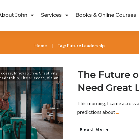
About John
Services
Books & Online Courses
Home
Tag: Future Leadership
|
The Future 
uccess
,
Innovation & Creativity
,
eadership
,
Life Success
,
Vision
Need Great 
This morning, I came across 
predictions about
...
Read More