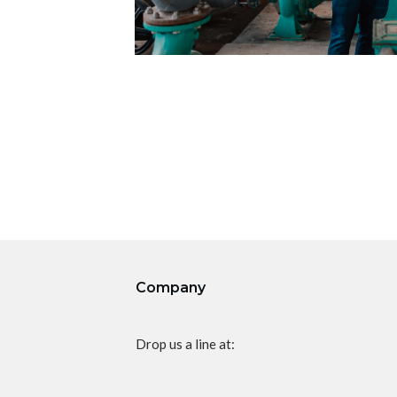
Company
Drop us a line at: