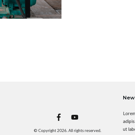
News
Lorem
adipis
ut lab
© Copyright
2026
. All rights reserved.