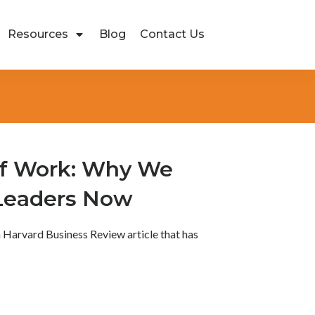
Resources
Blog
Contact Us
of Work: Why We
Leaders Now
a Harvard Business Review article that has