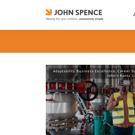
Adaptability
,
Business Excellence
,
Career S
John's Rants
,
L