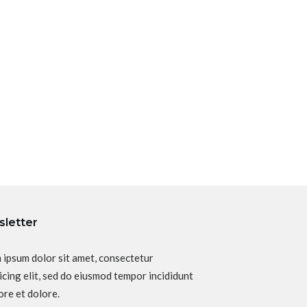
letter
 ipsum dolor sit amet, consectetur
icing elit, sed do eiusmod tempor incididunt
ore et dolore.