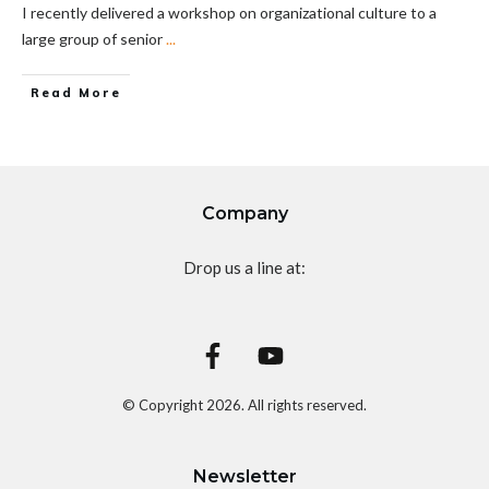
I recently delivered a workshop on organizational culture to a
large group of senior
...
Read More
Company
Drop us a line at:
© Copyright
2026
. All rights reserved.
Newsletter