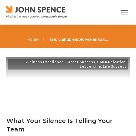
Home
|
Tag: Gallup employee engagement research
Business Excellence
,
Career Success
,
Communication
,
Leadership
,
Life Success
What Your Silence Is Telling Your
Team