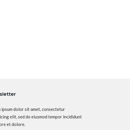
letter
 ipsum dolor sit amet, consectetur
icing elit, sed do eiusmod tempor incididunt
ore et dolore.