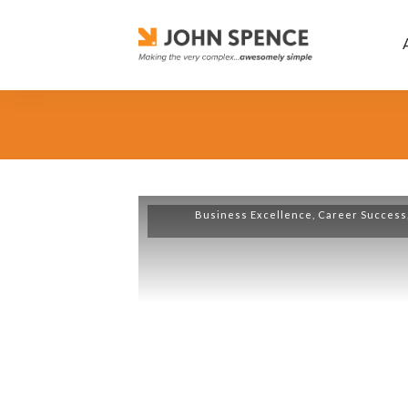
Business Excellence
,
Career Success