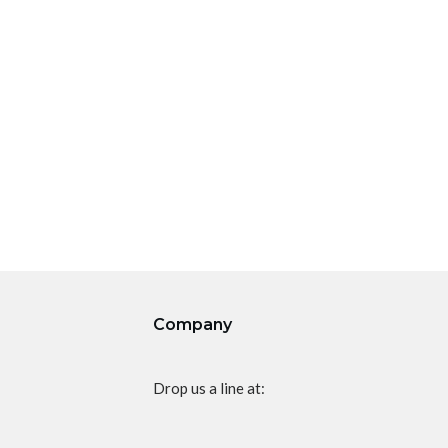
Company
Drop us a line at: