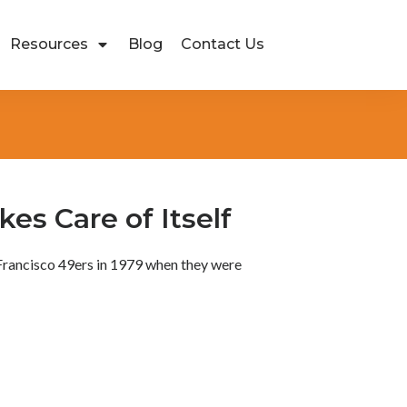
Resources
Blog
Contact Us
es Care of Itself
 Francisco 49ers in 1979 when they were