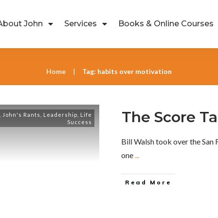
About John
Services
Books & Online Courses
Home
Tag: habits over motivation
|
The Score Tak
,
John's Rants
,
Leadership
,
Life
Success
Bill Walsh took over the San
one
...
Read More