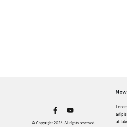
News
Lorem
adipis
ut lab
© Copyright
2026
. All rights reserved.