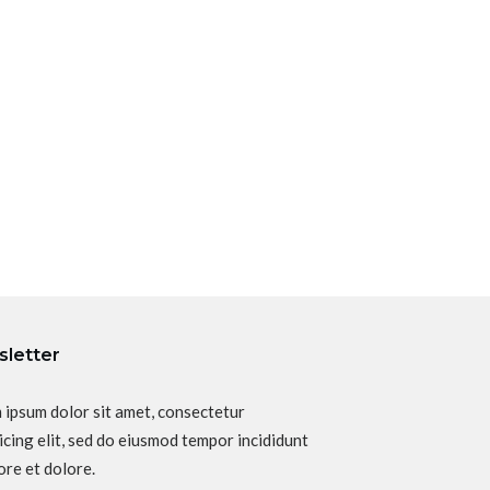
letter
 ipsum dolor sit amet, consectetur
icing elit, sed do eiusmod tempor incididunt
ore et dolore.