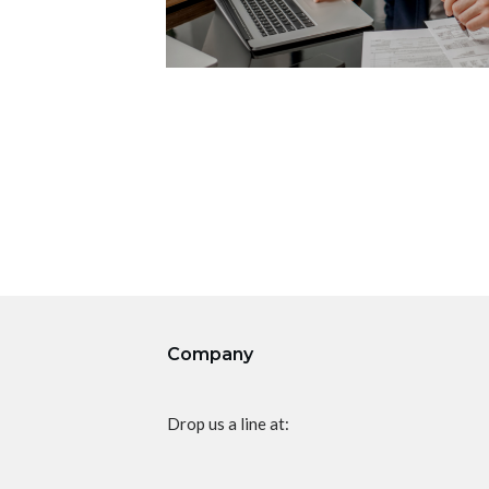
Company
Drop us a line at: