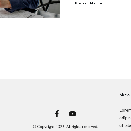
Read More
News
Lorem
adipis
ut lab
© Copyright
2026
. All rights reserved.