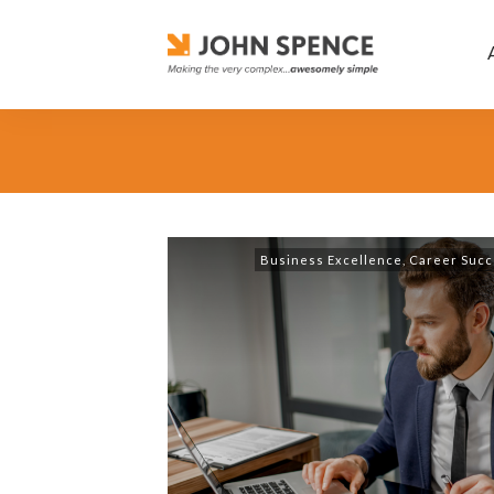
Business Excellence
,
Career Succ