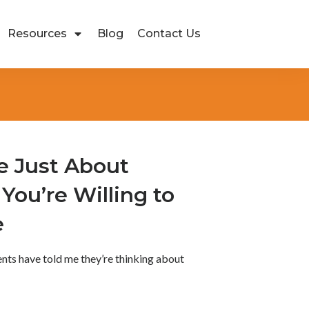
Resources
Blog
Contact Us
e Just About
You’re Willing to
e
ients have told me they’re thinking about