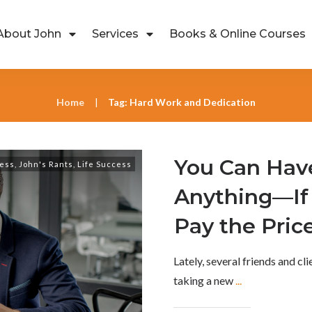
About John
Services
Books & Online Courses
Home
Tag: Hard Work and Dedication
|
You Can Hav
ess
,
John's Rants
,
Life Success
Anything—If 
Pay the Pric
Lately, several friends and cl
taking a new
...