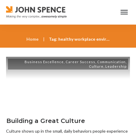
Home
|
Tag: healthy workplace environments
Business Excellence
,
Career Success
,
Communication
,
Culture
,
Leadership
Building a Great Culture
Culture shows up in the small, daily behaviors people experience