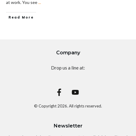
at work. You see
...
Read More
Company
Drop us a line at:
© Copyright
2026
. All rights reserved.
Newsletter