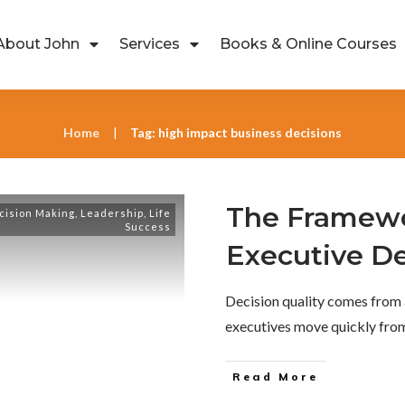
About John
Services
Books & Online Courses
Home
Tag: high impact business decisions
|
The Framewo
cision Making
,
Leadership
,
Life
Success
Executive De
Decision quality comes from 
executives move quickly fr
Read More