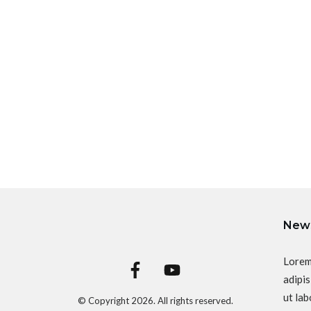
News
Lorem
adipis
ut lab
© Copyright
2026
. All rights reserved.