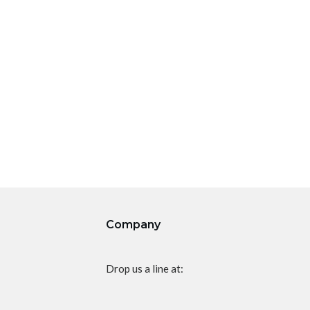
Company
Drop us a line at: