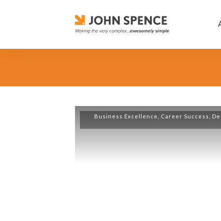
Business Excellence
,
Career Success
,
De