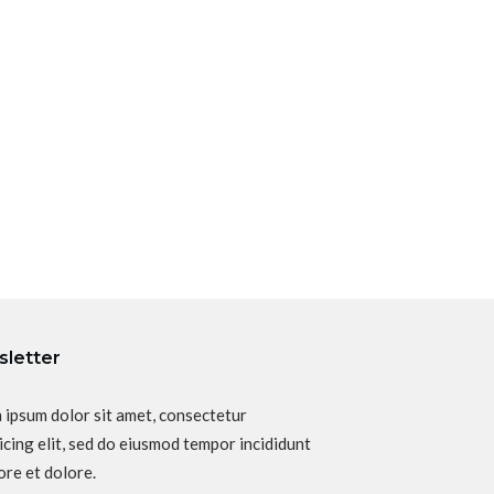
letter
 ipsum dolor sit amet, consectetur
icing elit, sed do eiusmod tempor incididunt
ore et dolore.