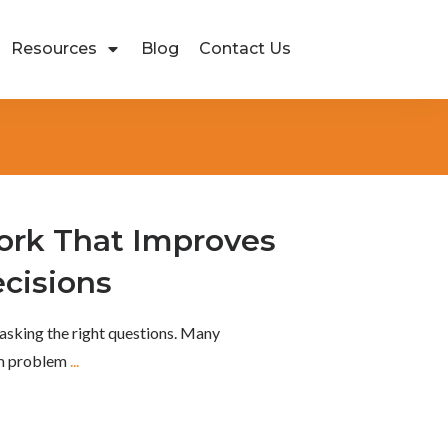
Resources
Blog
Contact Us
rk That Improves
cisions
asking the right questions. Many
om problem
...