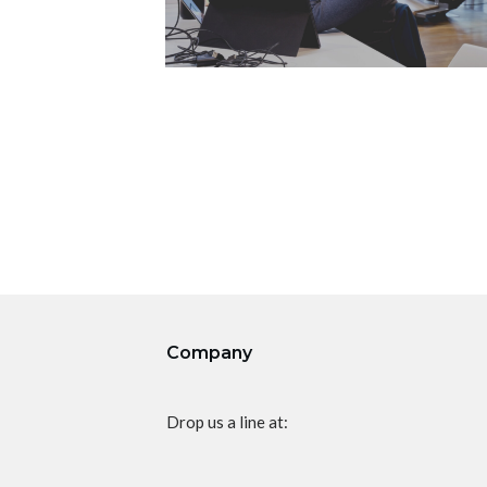
Company
Drop us a line at: