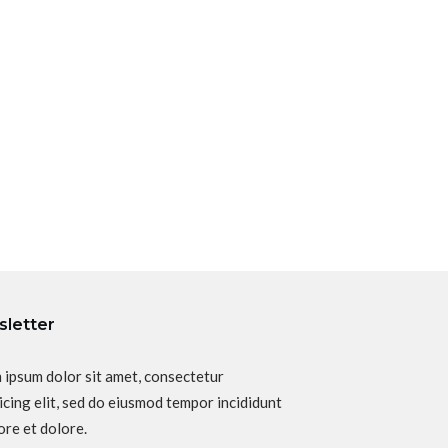
letter
 ipsum dolor sit amet, consectetur
icing elit, sed do eiusmod tempor incididunt
ore et dolore.