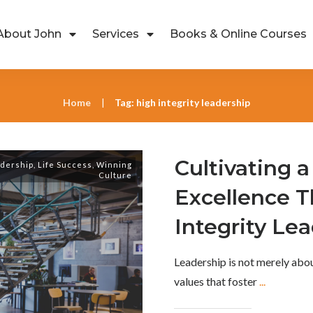
About John
Services
Books & Online Courses
Home
Tag: high integrity leadership
|
Cultivating a
dership
,
Life Success
,
Winning
Culture
Excellence 
Integrity Le
Leadership is not merely abo
values that foster
...