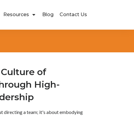
Resources
Blog
Contact Us
 Culture of
Through High-
adership
ut directing a team; it's about embodying