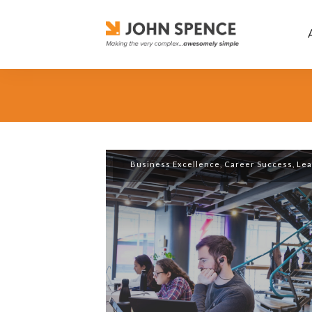
Business Excellence
,
Career Success
,
Lea