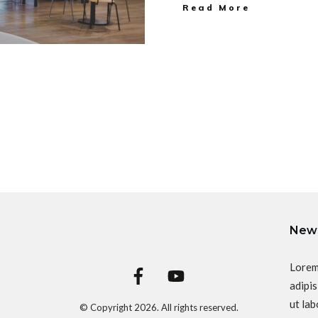
Read More
News
Lorem
adipis
ut lab
© Copyright
2026
. All rights reserved.