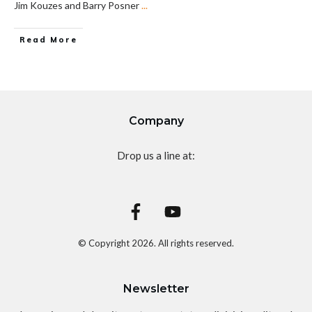
Jim Kouzes and Barry Posner
...
Read More
Company
Drop us a line at:
© Copyright
2026
. All rights reserved.
Newsletter