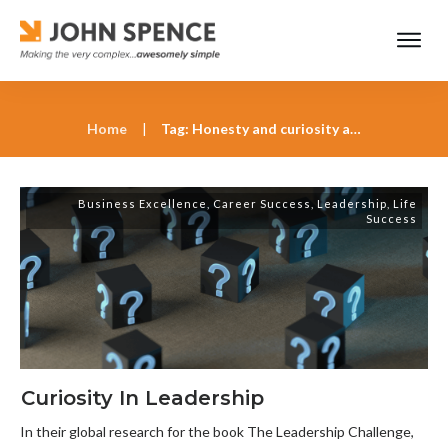
Home
|
Tag: Honesty and curiosity as cornerstones of leadership
Business Excellence
,
Career Success
,
Leadership
,
Life
Success
Curiosity In Leadership
In their global research for the book The Leadership Challenge,