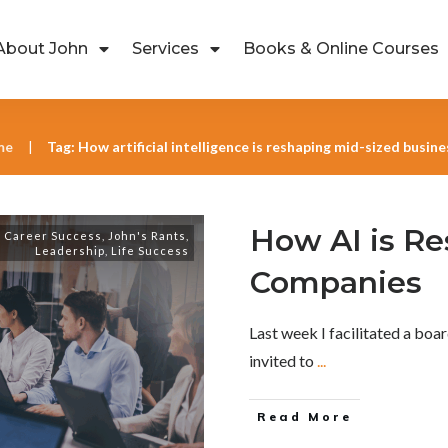
About John
Services
Books & Online Courses
me
Tag: How artificial intelligence is reshaping mid-sized busin
|
How AI is R
,
Career Success
,
John's Rants
,
Leadership
,
Life Success
Companies
Last week I facilitated a bo
invited to
...
Read More