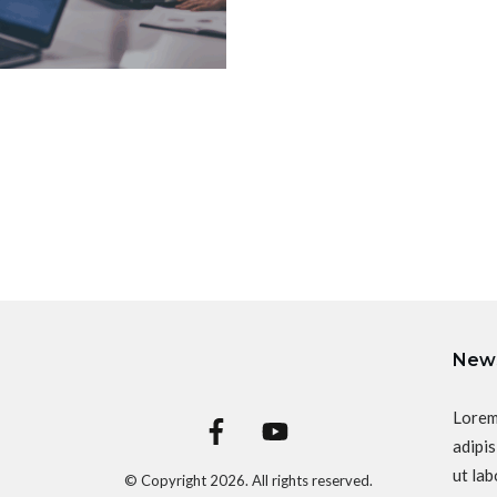
News
Lorem
adipis
ut lab
© Copyright
2026
. All rights reserved.