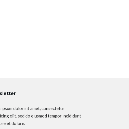
letter
 ipsum dolor sit amet, consectetur
icing elit, sed do eiusmod tempor incididunt
ore et dolore.