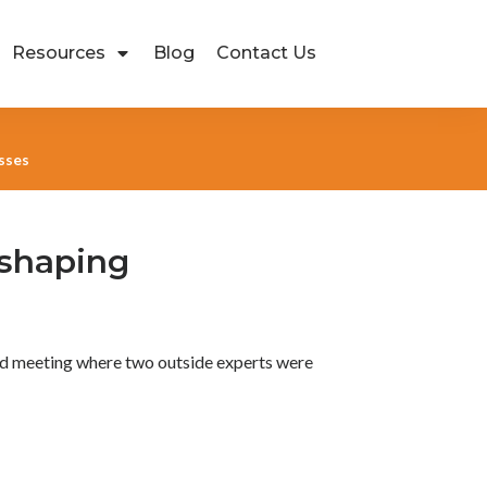
Resources
Blog
Contact Us
esses
eshaping
ard meeting where two outside experts were