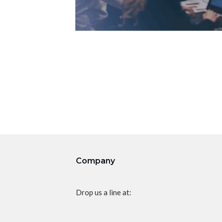
Company
Drop us a line at: