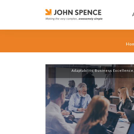
Ho
Adaptability
,
Business Excellence