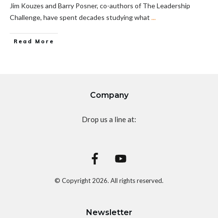
Jim Kouzes and Barry Posner, co-authors of The Leadership
Challenge, have spent decades studying what
...
Read More
Company
Drop us a line at:
© Copyright
2026
. All rights reserved.
Newsletter