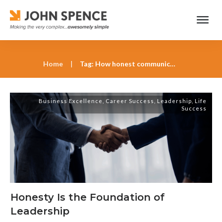
Home
|
Tag: How honest communication builds organizational strength
Business Excellence
,
Career Success
,
Leadership
,
Life
Success
Honesty Is the Foundation of
Leadership