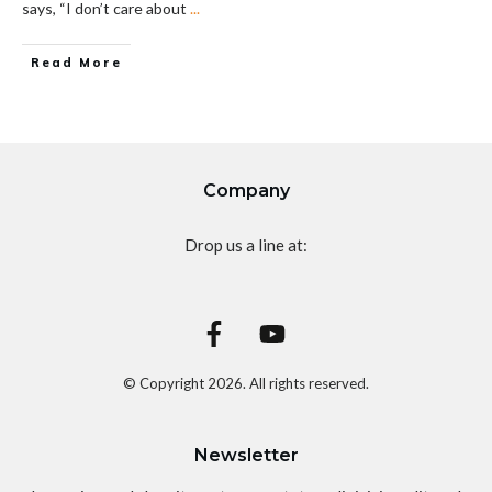
says, “I don’t care about
...
Read More
Company
Drop us a line at:
© Copyright
2026
. All rights reserved.
Newsletter