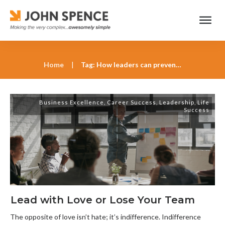
Home
|
Tag: How leaders can prevent a culture of indifference
Business Excellence
,
Career Success
,
Leadership
,
Life
Success
Lead with Love or Lose Your Team
The opposite of love isn’t hate; it’s indifference. Indifference