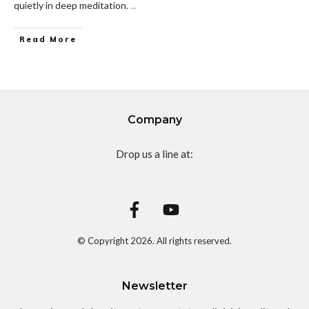
quietly in deep meditation.
...
Read More
Company
Drop us a line at:
© Copyright
2026
. All rights reserved.
Newsletter