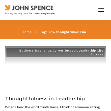
Home
|
Tag: How thoughtfulness improves business leadership
Business Excellence
,
Career Success
,
Leadership
,
Life
Success
Thoughtfulness in Leadership
When I hear the word mindfulness, I think of someone sitting