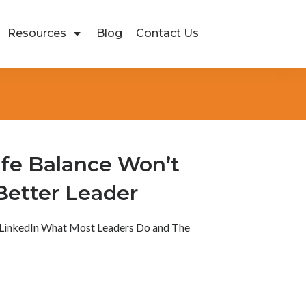
Resources
Blog
Contact Us
fe Balance Won’t
Better Leader
LinkedIn What Most Leaders Do and The