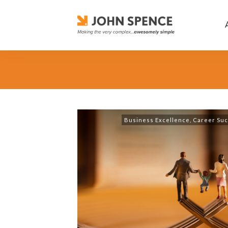
Business Excellence
,
Career Su