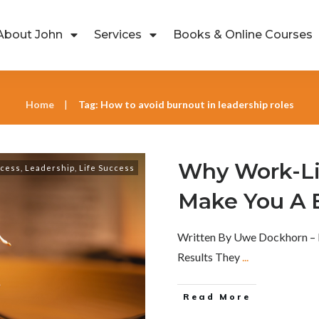
About John
Services
Books & Online Courses
Home
Tag: How to avoid burnout in leadership roles
|
Why Work-Li
ccess
,
Leadership
,
Life Success
Make You A 
Written By Uwe Dockhorn – 
Results They
...
Read More