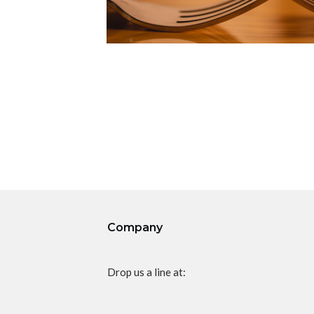
Company
Drop us a line at: