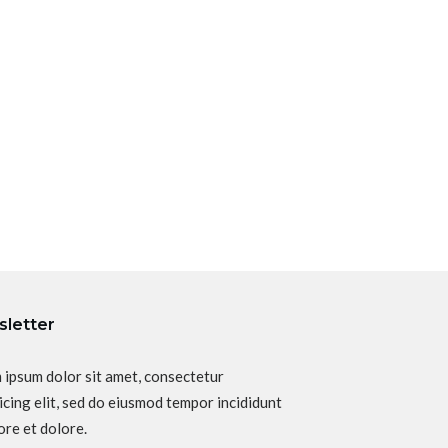
letter
 ipsum dolor sit amet, consectetur
icing elit, sed do eiusmod tempor incididunt
ore et dolore.