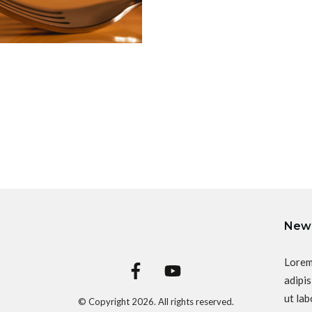
News
Lorem
adipis
ut lab
© Copyright
2026
. All rights reserved.