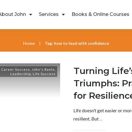
About John
Services
Books & Online Courses
Home
Tag: how to lead with confidence
|
Turning Life’
,
Career Success
,
John's Rants
,
Leadership
,
Life Success
Triumphs: Pr
for Resilienc
Life doesn’t get easier or m
resilient. But
...