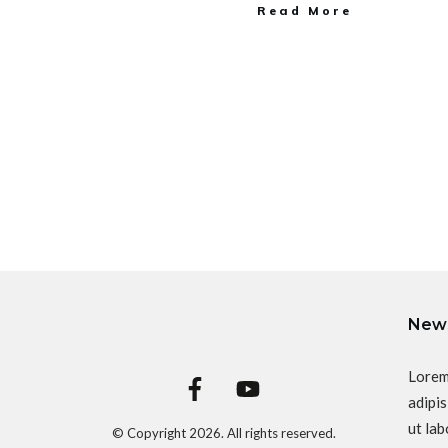
Read More
News
Lorem
adipis
ut lab
© Copyright
2026
. All rights reserved.