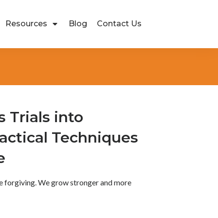
Resources
Blog
Contact Us
s Trials into
actical Techniques
e
ore forgiving. We grow stronger and more