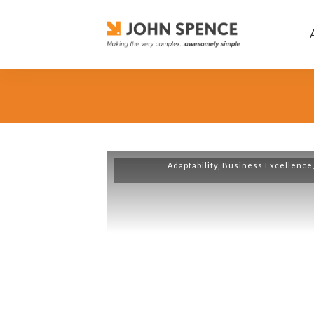
Adaptability
,
Business Excellence