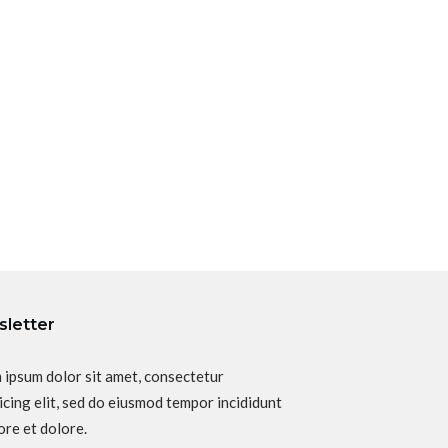
letter
 ipsum dolor sit amet, consectetur
icing elit, sed do eiusmod tempor incididunt
ore et dolore.