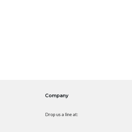
Company
Drop us a line at: