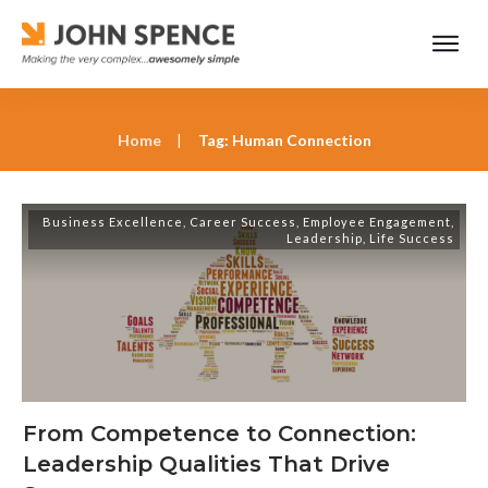
Home
|
Tag: Human Connection
Business Excellence
,
Career Success
,
Employee Engagement
,
Leadership
,
Life Success
From Competence to Connection:
Leadership Qualities That Drive