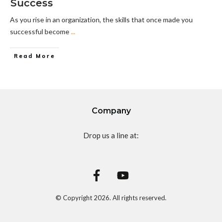
Success
As you rise in an organization, the skills that once made you
successful become
...
Read More
Company
Drop us a line at:
© Copyright
2026
. All rights reserved.