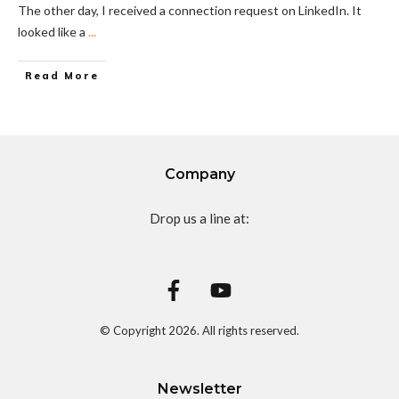
The other day, I received a connection request on LinkedIn. It
looked like a
...
Read More
Company
Drop us a line at:
© Copyright
2026
. All rights reserved.
Newsletter