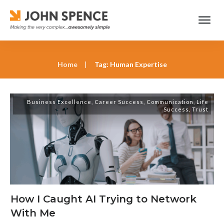
Home
|
Tag: Human Expertise
Business Excellence
,
Career Success
,
Communication
,
Life
Success
,
Trust
How I Caught AI Trying to Network
With Me