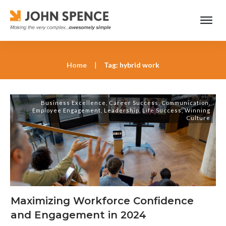
Home
|
Tag: hybrid work
Business Excellence
,
Career Success
,
Communication
,
Employee Engagement
,
Leadership
,
Life Success
,
Winning
Culture
Maximizing Workforce Confidence
and Engagement in 2024