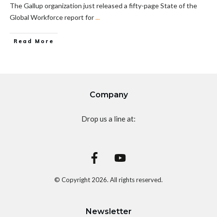
The Gallup organization just released a fifty-page State of the
Global Workforce report for
...
Read More
Company
Drop us a line at:
© Copyright
2026
. All rights reserved.
Newsletter