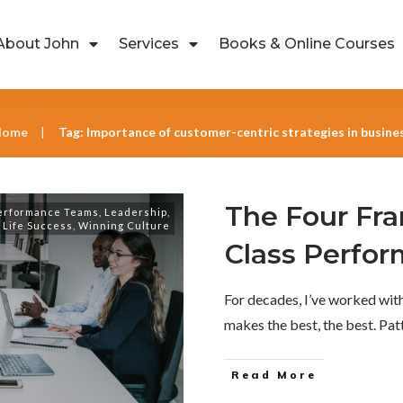
About John
Services
Books & Online Courses
Home
Tag: Importance of customer-centric strategies in busine
|
The Four Fr
erformance Teams
,
Leadership
,
Life Success
,
Winning Culture
Class Perfo
For decades, I’ve worked wi
makes the best, the best. Pa
Read More