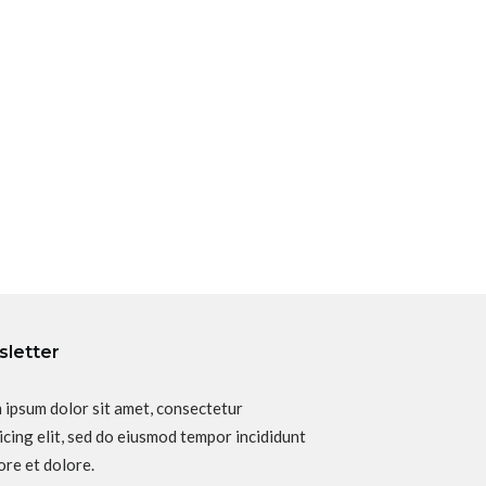
letter
 ipsum dolor sit amet, consectetur
icing elit, sed do eiusmod tempor incididunt
ore et dolore.