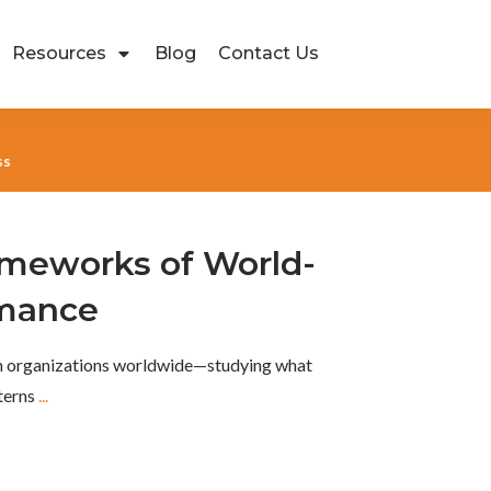
Resources
Blog
Contact Us
ss
ameworks of World-
rmance
th organizations worldwide—studying what
tterns
...