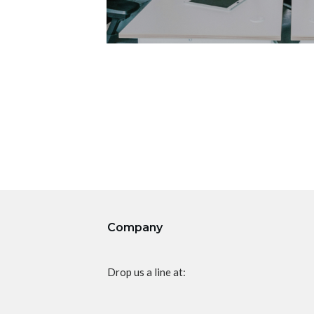
Company
Drop us a line at: