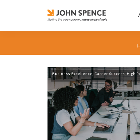
Business Excellence
,
Career Success
,
High P