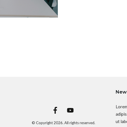
News
Lorem
adipis
ut lab
© Copyright
2026
. All rights reserved.