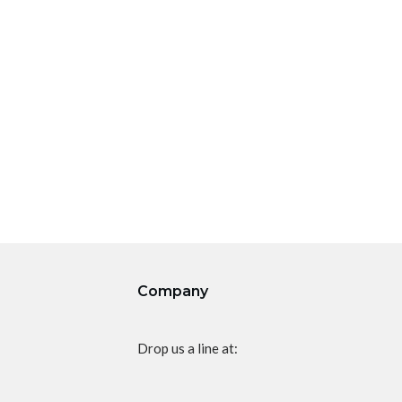
Company
Drop us a line at: