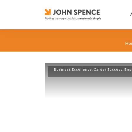
Ho
Business Excellence
,
Career Success
,
Emp