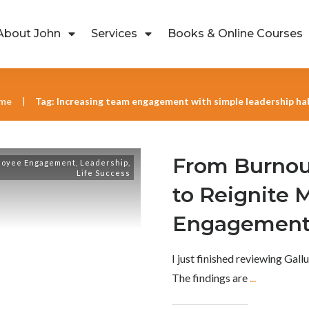
About John
Services
Books & Online Courses
me
Tag: Increasing team engagement with simple leadership ha
|
From Burnou
loyee Engagement
,
Leadership
,
Life Success
to Reignite 
Engagemen
I just finished reviewing Gal
The findings are
...