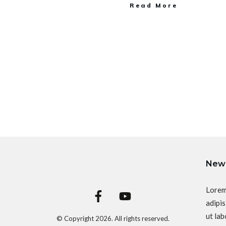
Read More
News
Lorem
adipis
ut lab
© Copyright
2026
. All rights reserved.