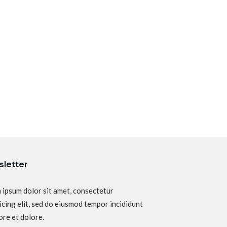
letter
 ipsum dolor sit amet, consectetur
icing elit, sed do eiusmod tempor incididunt
ore et dolore.