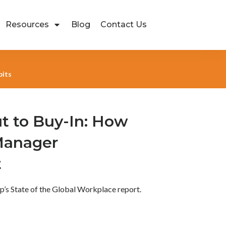
Resources
Blog
Contact Us
bits
t to Buy-In: How
Manager
t
lup’s State of the Global Workplace report.