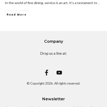
In the world of fine dining, service is an art. It’s a testament to
...
Read More
Company
Drop us a line at:
© Copyright
2026
. All rights reserved.
Newsletter