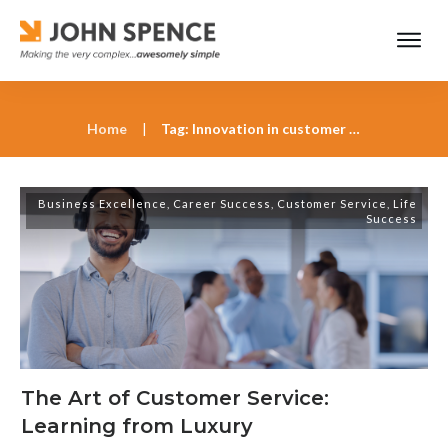
Home
|
Tag: Innovation in customer service
Business Excellence
,
Career Success
,
Customer Service
,
Life
Success
The Art of Customer Service:
Learning from Luxury