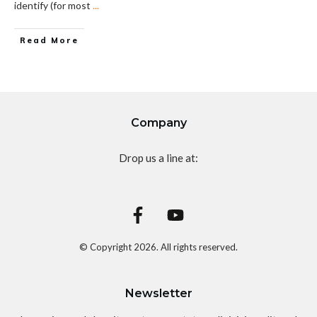
identify (for most
...
Read More
Company
Drop us a line at:
© Copyright
2026
. All rights reserved.
Newsletter