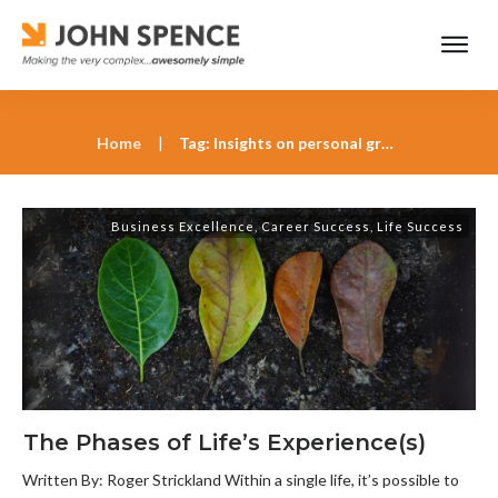
Home
|
Tag: Insights on personal growth from Roger Strickland
Business Excellence
,
Career Success
,
Life Success
The Phases of Life’s Experience(s)
Written By: Roger Strickland Within a single life, it’s possible to