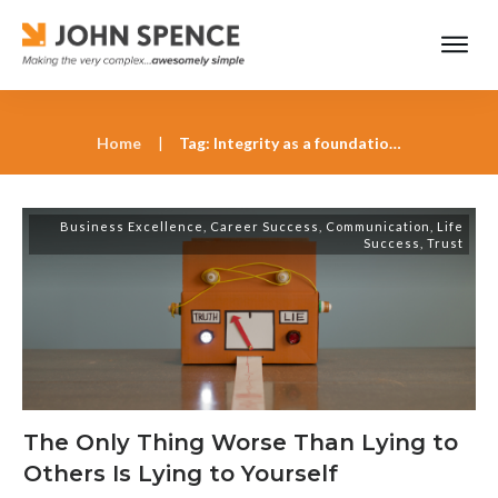
Home
|
Tag: Integrity as a foundation for leadership
Business Excellence
,
Career Success
,
Communication
,
Life
Success
,
Trust
The Only Thing Worse Than Lying to
Others Is Lying to Yourself