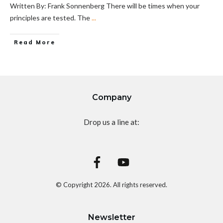
Written By: Frank Sonnenberg There will be times when your
principles are tested. The
...
Read More
Company
Drop us a line at:
© Copyright
2026
. All rights reserved.
Newsletter