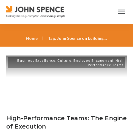
Home
|
Tag: John Spence on building high-performance teams
Business Excellence
,
Culture
,
Employee Engagement
,
High
Performance Teams
High-Performance Teams: The Engine
of Execution