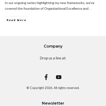
In our ongoing series highlighting my new frameworks, we’ve
covered the foundation of Organizational Excellence and
...
Read More
Company
Drop us a line at:
© Copyright
2026
. All rights reserved.
Newsletter