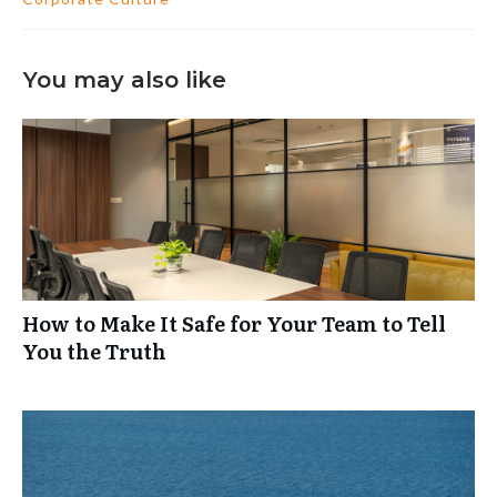
You may also like
How to Make It Safe for Your Team to Tell
You the Truth