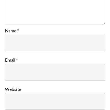
Name
*
Email
*
Website