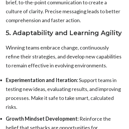
brief, to-the-point communication to create a
culture of clarity. Precise messaging leads to better
comprehension and faster action.
5. Adaptability and Learning Agility
Winning teams embrace change, continuously
refine their strategies, and develop new capabilities
to remain effective in evolving environments.
Experimentation and Iteration:
Support teams in
testing new ideas, evaluating results, and improving
processes. Make it safe to take smart, calculated
risks.
Growth Mindset Development:
Reinforce the
belief that setbacks are opportunities for