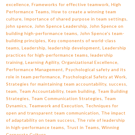
excellence
,
Frameworks for effective teamwork
,
High
Performance Teams
,
How to create a winning team
culture
,
Importance of shared purpose in team settings
,
john spence
,
John Spence Leadership
,
John Spence on
building high-performance teams
,
John Spence's team-
building principles
,
Key components of world-class
teams
,
Leadership
,
leadership development
,
Leadership
practices for high-performance teams
,
leadership
training
,
Learning Agility
,
Organizational Excellence
,
Performance Management
,
Psychological safety and its
role in team performance
,
Psychological Safety at Work
,
Strategies for maintaining team accountability
,
success
,
team
,
Team Accountability
,
team building
,
Team Building
Strategies
,
Team Communication Strategies
,
Team
Dynamics
,
Teamwork and Execution
,
Techniques for
open and transparent team communication
,
The impact
of adaptability on team success
,
The role of leadership
in high-performance teams
,
Trust in Teams
,
Winning
Corporate Culture