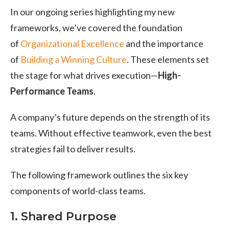
In our ongoing series highlighting my new
frameworks, we’ve covered the foundation
of
Organizational Excellence
and the importance
of
Building a Winning Culture
. These elements set
the stage for what drives execution—
High-
Performance Teams
.
A company’s future depends on the strength of its
teams. Without effective teamwork, even the best
strategies fail to deliver results.
The following framework outlines the six key
components of world-class teams.
1. Shared Purpose