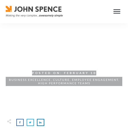
High-Performance Teams:
The Engine of Execution
POSTED ON:
FEBRUARY 10
BUSINESS EXCELLENCE
,
CULTURE
,
EMPLOYEE ENGAGEMENT
,
HIGH PERFORMANCE TEAMS