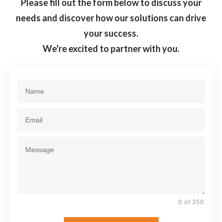
Please fill out the form below to discuss your
needs and discover how our solutions can drive
your success.
We're excited to partner with you.
0 of 350