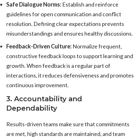
Safe Dialogue Norms:
Establish and reinforce
guidelines for open communication and conflict
resolution. Defining clear expectations prevents
misunderstandings and ensures healthy discussions.
Feedback-Driven Culture:
Normalize frequent,
constructive feedback loops to support learning and
growth. When feedback is a regular part of
interactions, it reduces defensiveness and promotes
continuous improvement.
3. Accountability and
Dependability
Results-driven teams make sure that commitments
are met, high standards are maintained, and team