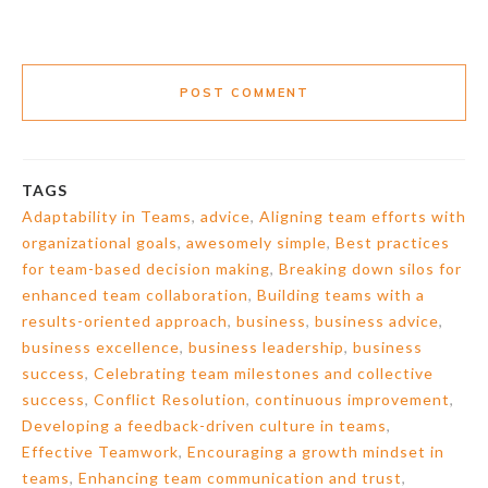
POST COMMENT
TAGS
Adaptability in Teams
,
advice
,
Aligning team efforts with
organizational goals
,
awesomely simple
,
Best practices
for team-based decision making
,
Breaking down silos for
enhanced team collaboration
,
Building teams with a
results-oriented approach
,
business
,
business advice
,
business excellence
,
business leadership
,
business
success
,
Celebrating team milestones and collective
success
,
Conflict Resolution
,
continuous improvement
,
Developing a feedback-driven culture in teams
,
Effective Teamwork
,
Encouraging a growth mindset in
teams
,
Enhancing team communication and trust
,