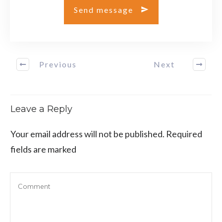
Send message
Previous
Next
Leave a Reply
Your email address will not be published.
Required
fields are marked