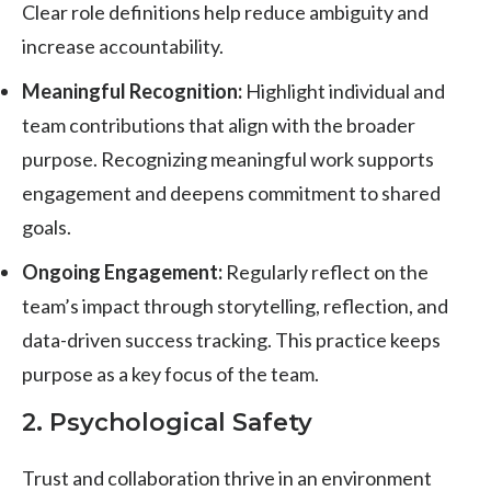
Clear role definitions help reduce ambiguity and
increase accountability.
Meaningful Recognition:
Highlight individual and
team contributions that align with the broader
purpose. Recognizing meaningful work supports
engagement and deepens commitment to shared
goals.
Ongoing Engagement:
Regularly reflect on the
team’s impact through storytelling, reflection, and
data-driven success tracking. This practice keeps
purpose as a key focus of the team.
2. Psychological Safety
Trust and collaboration thrive in an environment