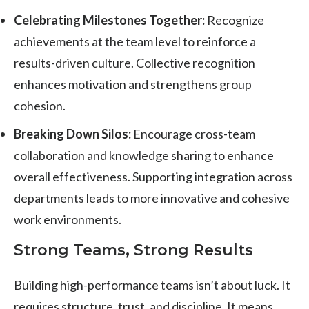
Celebrating Milestones Together:
Recognize
achievements at the team level to reinforce a
results-driven culture. Collective recognition
enhances motivation and strengthens group
cohesion.
Breaking Down Silos:
Encourage cross-team
collaboration and knowledge sharing to enhance
overall effectiveness. Supporting integration across
departments leads to more innovative and cohesive
work environments.
Strong Teams, Strong Results
Building high-performance teams isn’t about luck. It
requires structure, trust, and discipline. It means