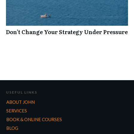
Don’t Change Your Strategy Under Pressure
USEFUL LINKS
ABOUT JOHN
SERVICES
BOOK & ONLINE COURSES
BLOG