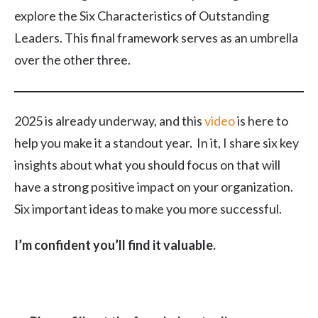
explore the Six Characteristics of Outstanding
Leaders. This final framework serves as an umbrella
over the other three.
2025 is already underway, and this
video
is here to
help you make it a standout year. In it, I share six key
insights about what you should focus on that will
have a strong positive impact on your organization.
Six important ideas to make you more successful.
I’m confident you’ll find it valuable.