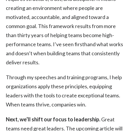
creating an environment where people are
motivated, accountable, and aligned toward a
common goal. This framework results from more
than thirty years of helping teams become high-
performance teams. I’ve seen firsthand what works
and doesn’t when building teams that consistently
deliver results.
Through my speeches and training programs, I help
organizations apply these principles, equipping
leaders with the tools to create exceptional teams.
When teams thrive, companies win.
Next, we’ll shift our focus to leadership.
Great
teams need great leaders. The upcoming article will