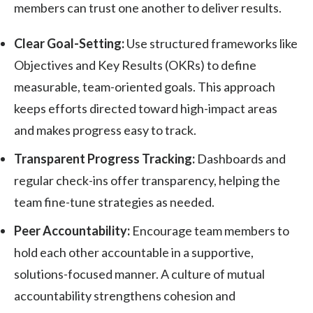
members can trust one another to deliver results.
Clear Goal-Setting:
Use structured frameworks like
Objectives and Key Results (OKRs) to define
measurable, team-oriented goals. This approach
keeps efforts directed toward high-impact areas
and makes progress easy to track.
Transparent Progress Tracking:
Dashboards and
regular check-ins offer transparency, helping the
team fine-tune strategies as needed.
Peer Accountability:
Encourage team members to
hold each other accountable in a supportive,
solutions-focused manner. A culture of mutual
accountability strengthens cohesion and