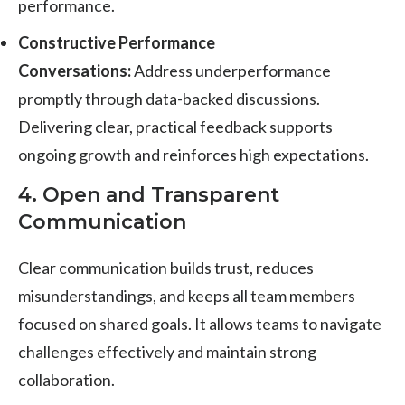
performance.
Constructive Performance
Conversations:
Address underperformance
promptly through data-backed discussions.
Delivering clear, practical feedback supports
ongoing growth and reinforces high expectations.
4. Open and Transparent
Communication
Clear communication builds trust, reduces
misunderstandings, and keeps all team members
focused on shared goals. It allows teams to navigate
challenges effectively and maintain strong
collaboration.