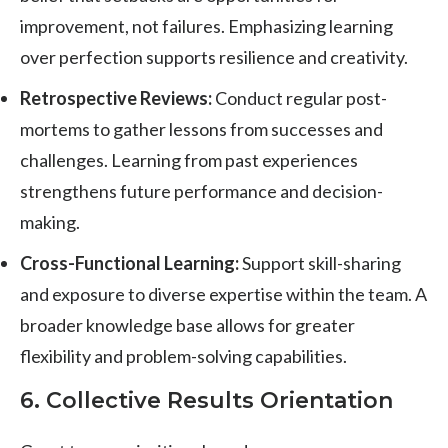
improvement, not failures. Emphasizing learning
over perfection supports resilience and creativity.
Retrospective Reviews:
Conduct regular post-
mortems to gather lessons from successes and
challenges. Learning from past experiences
strengthens future performance and decision-
making.
Cross-Functional Learning:
Support skill-sharing
and exposure to diverse expertise within the team. A
broader knowledge base allows for greater
flexibility and problem-solving capabilities.
6. Collective Results Orientation