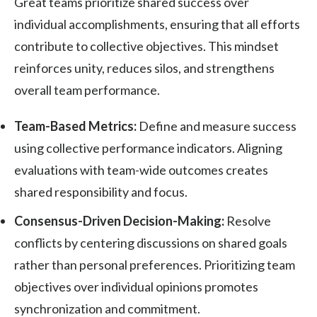
Great teams prioritize shared success over
individual accomplishments, ensuring that all efforts
contribute to collective objectives. This mindset
reinforces unity, reduces silos, and strengthens
overall team performance.
Team-Based Metrics:
Define and measure success
using collective performance indicators. Aligning
evaluations with team-wide outcomes creates
shared responsibility and focus.
Consensus-Driven Decision-Making:
Resolve
conflicts by centering discussions on shared goals
rather than personal preferences. Prioritizing team
objectives over individual opinions promotes
synchronization and commitment.