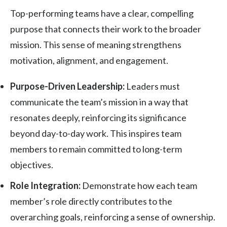
Top-performing teams have a clear, compelling
purpose that connects their work to the broader
mission. This sense of meaning strengthens
motivation, alignment, and engagement.
Purpose-Driven Leadership:
Leaders must
communicate the team’s mission in a way that
resonates deeply, reinforcing its significance
beyond day-to-day work. This inspires team
members to remain committed to long-term
objectives.
Role Integration:
Demonstrate how each team
member’s role directly contributes to the
overarching goals, reinforcing a sense of ownership.