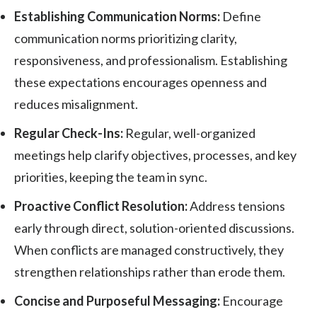
Establishing Communication Norms:
Define
communication norms prioritizing clarity,
responsiveness, and professionalism. Establishing
these expectations encourages openness and
reduces misalignment.
Regular Check-Ins:
Regular, well-organized
meetings help clarify objectives, processes, and key
priorities, keeping the team in sync.
Proactive Conflict Resolution:
Address tensions
early through direct, solution-oriented discussions.
When conflicts are managed constructively, they
strengthen relationships rather than erode them.
Concise and Purposeful Messaging:
Encourage