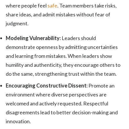
where people feel
safe
. Team members take risks,
share ideas, and admit mistakes without fear of
judgment.
Modeling Vulnerability:
Leaders should
demonstrate openness by admitting uncertainties
and learning from mistakes. When leaders show
humility and authenticity, they encourage others to
do the same, strengthening trust within the team.
Encouraging Constructive Dissent:
Promote an
environment where diverse perspectives are
welcomed and actively requested. Respectful
disagreements lead to better decision-making and
innovation.