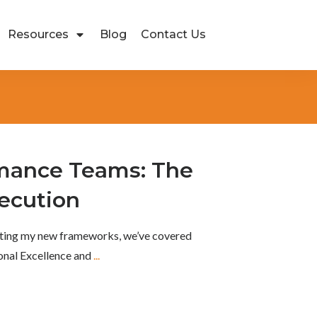
Resources
Blog
Contact Us
mance Teams: The
ecution
ghting my new frameworks, we’ve covered
onal Excellence and
...