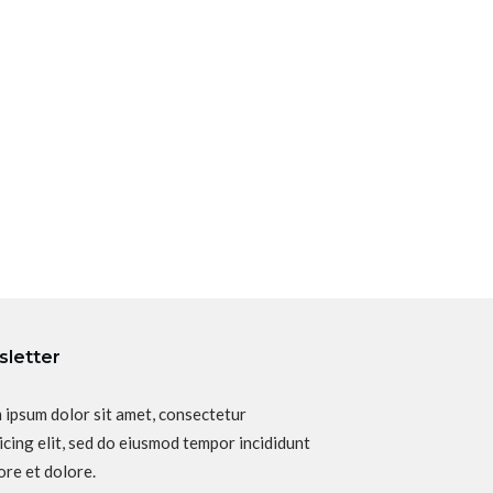
letter
 ipsum dolor sit amet, consectetur
icing elit, sed do eiusmod tempor incididunt
ore et dolore.