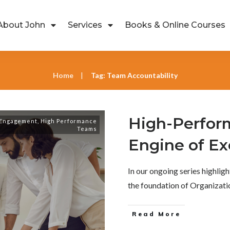
About John
Services
Books & Online Courses
Home
Tag: Team Accountability
|
High-Perfor
 Engagement
,
High Performance
Teams
Engine of Ex
In our ongoing series highli
the foundation of Organizati
Read More