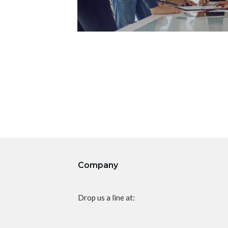
Company
Drop us a line at: