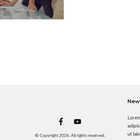
News
Lorem
adipis
ut lab
© Copyright
2026
. All rights reserved.