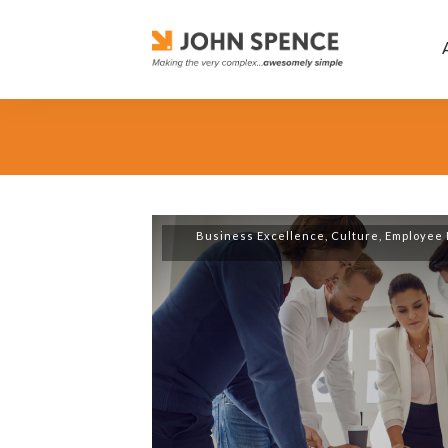
Business Excellence
,
Culture
,
Employee