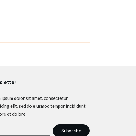
letter
 ipsum dolor sit amet, consectetur
icing elit, sed do eiusmod tempor incididunt
ore et dolore.
Subscribe