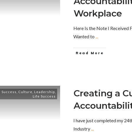
Accountabilit
Workplace
Here Is the Note I Received
Wanted to
...
Read More
Creating a Cu
 Success
,
Culture
,
Leadership
,
Life Success
Accountabili
I have just completed my 24th 
Industry
...