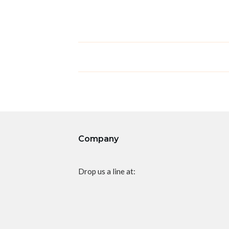
Company
Drop us a line at: