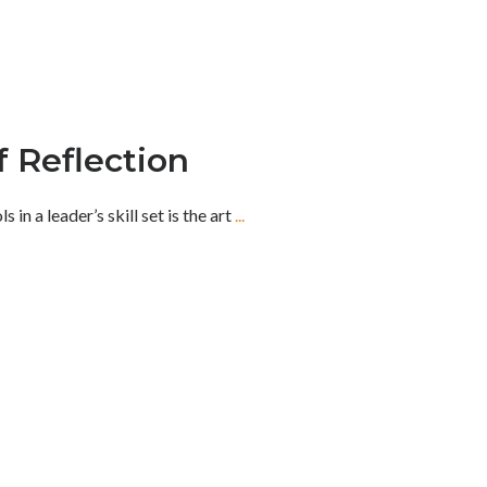
 Reflection
in a leader’s skill set is the art
...