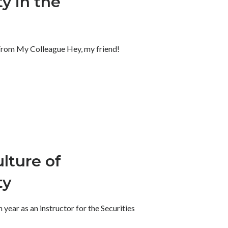
y in the
 From My Colleague Hey, my friend!
lture of
ty
year as an instructor for the Securities