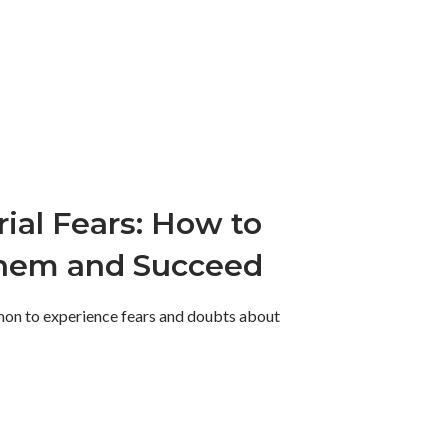
ial Fears: How to
hem and Succeed
mmon to experience fears and doubts about