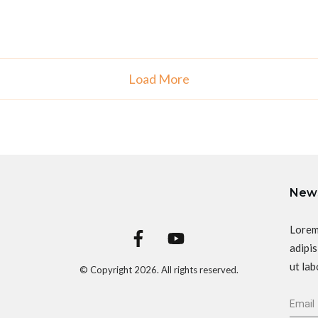
Load More
News
Lorem
adipis
ut lab
© Copyright
2026
. All rights reserved.