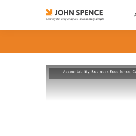
Accountability
,
Business Excellence
,
C