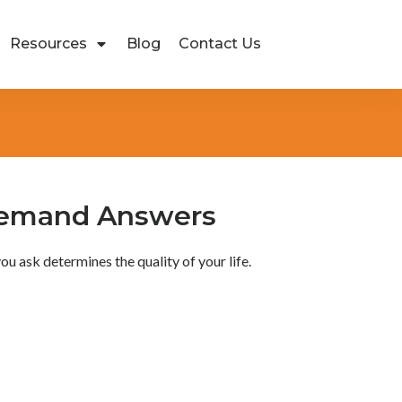
Resources
Blog
Contact Us
Demand Answers
ou ask determines the quality of your life.