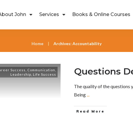
About John
Services
Books & Online Courses
Home
Archives: Accountability
|
Questions 
areer Success
,
Communication
,
Leadership
,
Life Success
The quality of the questions y
Being
...
Read More