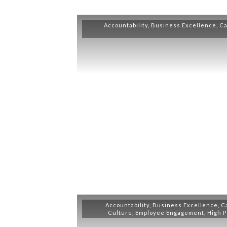
Accountability
,
Business Excellence
,
Ca
Accountability
,
Business Excellence
,
C
Culture
,
Employee Engagement
,
High 