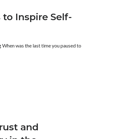
to Inspire Self-
 When was the last time you paused to
Trust and