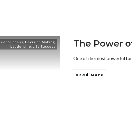
The Power of
reer Success
,
Decision Making
,
Leadership
,
Life Success
One of the most powerful tools 
Read More