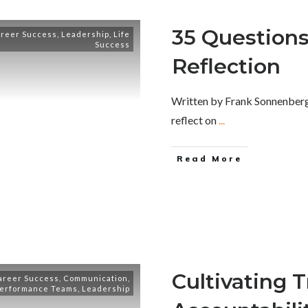
35 Questions 
reer Success
,
Leadership
,
Life
Success
Reflection
Written by Frank Sonnenberg
reflect on
...
Read More
Cultivating 
areer Success
,
Communication
,
Performance Teams
,
Leadership