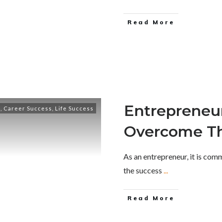
Read More
Entrepreneur
e
,
Career Success
,
Life Success
Overcome T
As an entrepreneur, it is co
the success
...
Read More