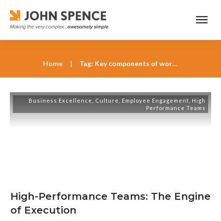
Home
|
Tag: Key components of world-class teams
Business Excellence
,
Culture
,
Employee Engagement
,
High
Performance Teams
High-Performance Teams: The Engine
of Execution