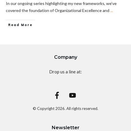
In our ongoing series highlighting my new frameworks, we’ve
covered the foundation of Organizational Excellence and
...
Read More
Company
Drop us a line at:
© Copyright
2026
. All rights reserved.
Newsletter