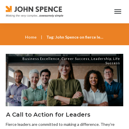
Home
|
Tag: John Spence on fierce leadership
Business Excellence
,
Career Success
,
Leadership
,
Life
Success
A Call to Action for Leaders
Fierce leaders are committed to making a difference. They’re