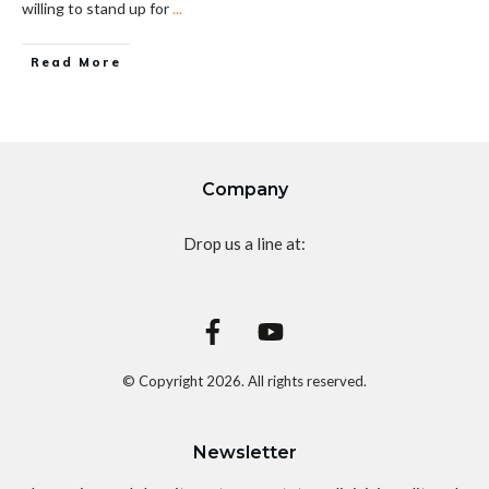
willing to stand up for
...
Read More
Company
Drop us a line at:
© Copyright
2026
. All rights reserved.
Newsletter