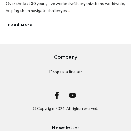
Over the last 30 years, I’ve worked with organizations worldwide,
helping them navigate challenges
...
Read More
Company
Drop us a line at:
© Copyright
2026
. All rights reserved.
Newsletter