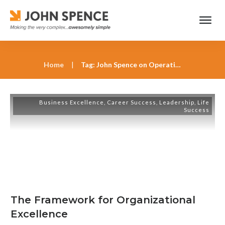
Home
|
Tag: John Spence on Operational Efficiency
Business Excellence
,
Career Success
,
Leadership
,
Life
Success
The Framework for Organizational
Excellence