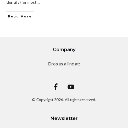
identify (for most
...
Read More
Company
Drop us a line at:
© Copyright
2026
. All rights reserved.
Newsletter