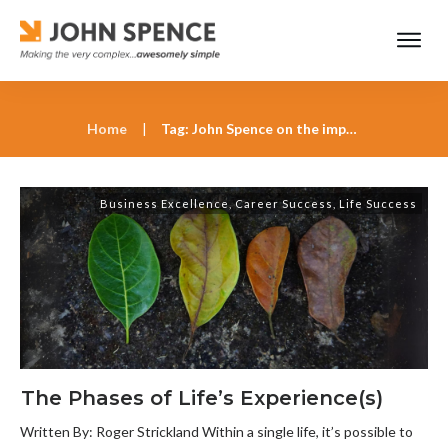
Home
|
Tag: John Spence on the importance of life’s patterns
Business Excellence
,
Career Success
,
Life Success
The Phases of Life’s Experience(s)
Written By: Roger Strickland Within a single life, it’s possible to