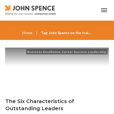
Home
|
Tag: John Spence on the traits of great leaders
Business Excellence
,
Career Success
,
Leadership
The Six Characteristics of
Outstanding Leaders