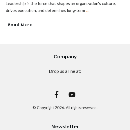
Leadership is the force that shapes an organization’s culture,
drives execution, and determines long-term
...
Read More
Company
Drop us a line at:
© Copyright
2026
. All rights reserved.
Newsletter