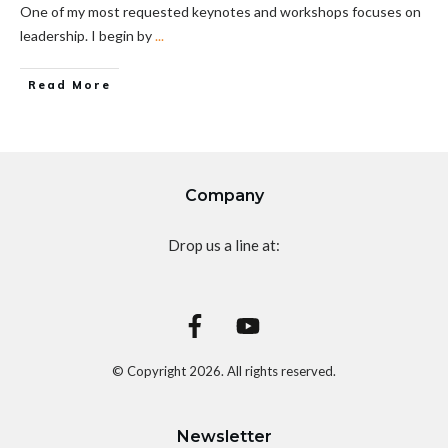
One of my most requested keynotes and workshops focuses on
leadership. I begin by
...
Read More
Company
Drop us a line at:
© Copyright
2026
. All rights reserved.
Newsletter