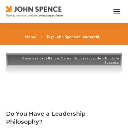
Home
|
Tag: John Spence’s leadership keynotes
Business Excellence
,
Career Success
,
Leadership
,
Life
Success
Do You Have a Leadership
Philosophy?