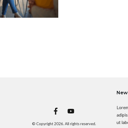
News
Lorem
adipis
ut lab
© Copyright
2026
. All rights reserved.