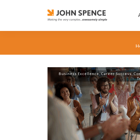
H
Business Excellence
,
Career Success
,
Co
T