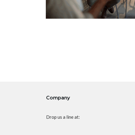
Company
Drop us a line at: