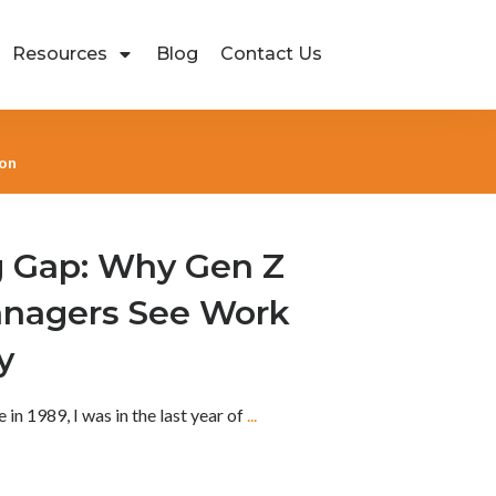
Resources
Blog
Contact Us
ion
 Gap: Why Gen Z
anagers See Work
y
in 1989, I was in the last year of
...