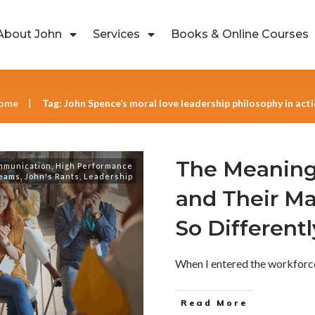
About John
Services
Books & Online Courses
ome
Tag: John Spence’s moral love leadership philosophy in act
|
The Meaning
mmunication
,
High Performance
eams
,
John's Rants
,
Leadership
and Their M
So Differentl
When I entered the workforce 
Read More