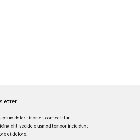
letter
 ipsum dolor sit amet, consectetur
icing elit, sed do eiusmod tempor incididunt
ore et dolore.