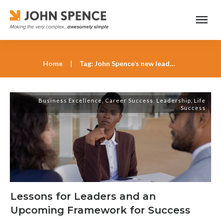
Home
|
Tag: John Spence’s new leadership model
Business Excellence
,
Career Success
,
Leadership
,
Life
Success
Lessons for Leaders and an
Upcoming Framework for Success