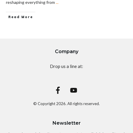
reshaping everything from
...
Read More
Company
Drop us a line at:
© Copyright
2026
. All rights reserved.
Newsletter