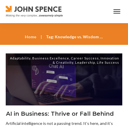
Home
|
Tag: Knowledge vs. Wisdom Work
Adaptability
,
Business Excellence
,
Career Success
,
Innovation
& Creativity
,
Leadership
,
Life Success
AI in Business: Thrive or Fall Behind
Artificial intelligence is not a passing trend. It’s here, and it’s