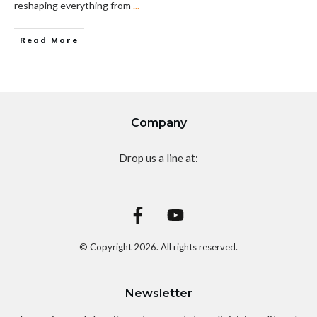
reshaping everything from
...
Read More
Company
Drop us a line at:
© Copyright
2026
. All rights reserved.
Newsletter