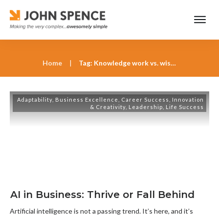
Home
|
Tag: Knowledge work vs. wisdom work in an AI-driven world
Adaptability
,
Business Excellence
,
Career Success
,
Innovation
& Creativity
,
Leadership
,
Life Success
AI in Business: Thrive or Fall Behind
Artificial intelligence is not a passing trend. It’s here, and it’s