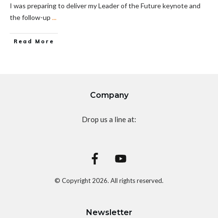
I was preparing to deliver my Leader of the Future keynote and
the follow-up
...
Read More
Company
Drop us a line at:
© Copyright
2026
. All rights reserved.
Newsletter