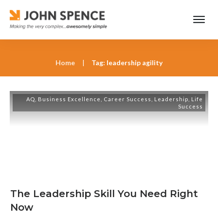
Home
|
Tag: leadership agility
AQ
,
Business Excellence
,
Career Success
,
Leadership
,
Life
Success
The Leadership Skill You Need Right
Now