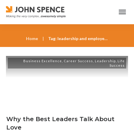
Home
|
Tag: leadership and employee engagement
Business Excellence
,
Career Success
,
Leadership
,
Life
Success
Why the Best Leaders Talk About
Love