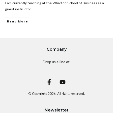
I am currently teaching at the Wharton School of Business as a
guest instructor
...
Read More
Company
Drop us a line at:
© Copyright
2026
. All rights reserved.
Newsletter