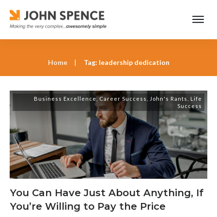
Home
|
Tag: leadership dedication
Business Excellence
,
Career Success
,
John's Rants
,
Life
Success
You Can Have Just About Anything, If
You’re Willing to Pay the Price