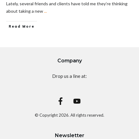
Lately, several friends and clients have told me they’re thinking
about taking a new
...
Read More
Company
Drop us a line at:
© Copyright
2026
. All rights reserved.
Newsletter