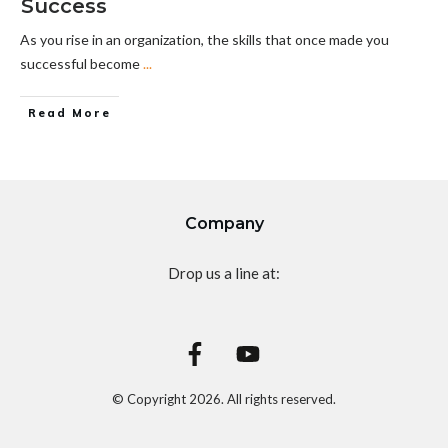
Success
As you rise in an organization, the skills that once made you
successful become
...
Read More
Company
Drop us a line at:
© Copyright
2026
. All rights reserved.