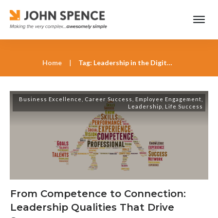
Home
|
Tag: Leadership in the Digital Age
Business Excellence
,
Career Success
,
Employee Engagement
,
Leadership
,
Life Success
From Competence to Connection:
Leadership Qualities That Drive