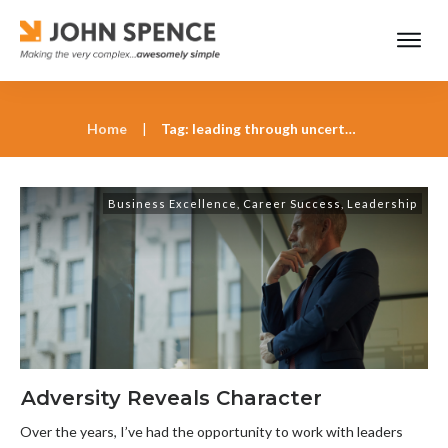
Home
|
Tag: leading through uncertainty
Business Excellence
,
Career Success
,
Leadership
Adversity Reveals Character
Over the years, I’ve had the opportunity to work with leaders