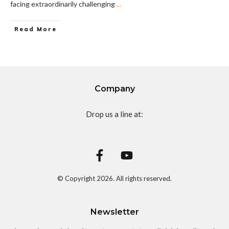
facing extraordinarily challenging
...
Read More
Company
Drop us a line at:
© Copyright
2026
. All rights reserved.
Newsletter