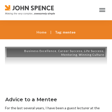
Home
|
Tag: mentee
Business Excellence
,
Career Success
,
Life Success
,
Mentoring
,
Winning Culture
Advice to a Mentee
For the last several years, I have been a guest lecturer at the