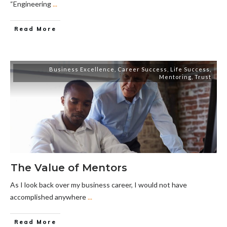
“Engineering
...
Read More
Business Excellence
,
Career Success
,
Life Success
,
Mentoring
,
Trust
The Value of Mentors
As I look back over my business career, I would not have
accomplished anywhere
...
Read More