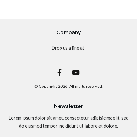
Company
Drop us a line at:
© Copyright
2026
. All rights reserved.
Newsletter
Lorem ipsum dolor sit amet, consectetur adipisicing elit, sed
do eiusmod tempor incididunt ut labore et dolore.