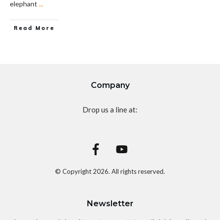
elephant
...
Read More
Company
Drop us a line at:
© Copyright
2026
. All rights reserved.
Newsletter