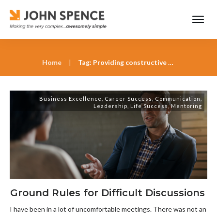
Home
|
Tag: Providing constructive feedback
Business Excellence
,
Career Success
,
Communication
,
Leadership
,
Life Success
,
Mentoring
Ground Rules for Difficult Discussions
I have been in a lot of uncomfortable meetings. There was not an