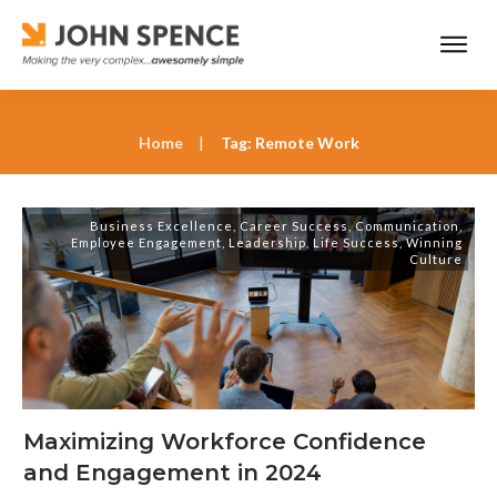
Home
|
Tag: Remote Work
Business Excellence
,
Career Success
,
Communication
,
Employee Engagement
,
Leadership
,
Life Success
,
Winning
Culture
Maximizing Workforce Confidence
and Engagement in 2024