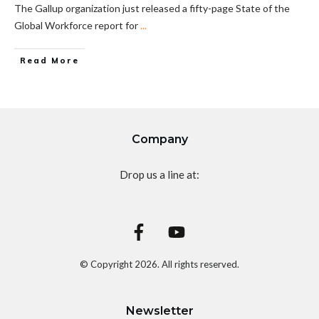
The Gallup organization just released a fifty-page State of the
Global Workforce report for
...
Read More
Company
Drop us a line at:
© Copyright
2026
. All rights reserved.
Newsletter